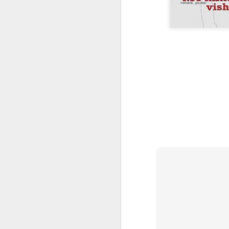
JUL
18