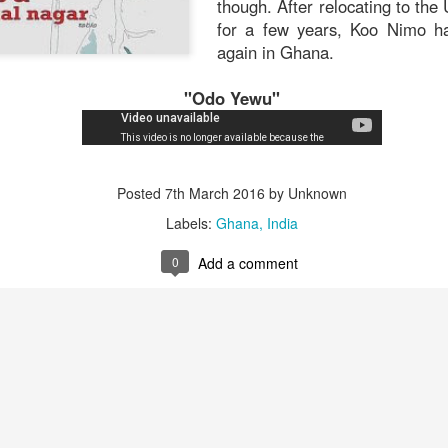
though. After relocating to the
that.
for a few years, Koo Nimo ha
again in Ghana.
"Odo Yewu"
Posted
6th November 2019
by Unknown
Posted
7th March 2016
by Unknown
0
Add a comment
Labels:
Ghana
India
0
Add a comment
Andy Bole - "Pheromones and Incense" (1986)
The British acoustic guitarist A
debut LP,
Ramshackle Pier,
in
sends you back to what feels 
sprightly fingerstyle sounds, bef
steam engine started making it