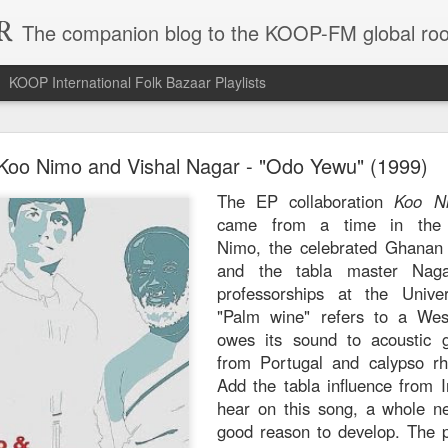
R
The companion blog to the KOOP-FM global roo
KOOP International Folk Bazaar Playlists
hmane El Harrachi - "Yal Bahja Yalbahya" (1974)
Koo Nimo and Vishal Nagar - "Odo Yewu" (1999)
A record like Dahman
The EP collaboration
Koo N
a godsend in that it 
came from a time in the 
the year the songs
Nimo, the celebrated Ghanan
balmy sea of Middl
and the tabla master Nag
notoriously undocu
professorships at the Unive
titans like Algeria'
"Palm wine" refers to a Wes
Harrachi's most w
owes its sound to acoustic gu
output happened in th
from Portugal and calypso rh
appearances gave him
Add the tabla influence from 
resurgence after ma
hear on this song, a whole 
The title refers to "joy
good reason to develop. The p
you wouldn't need a