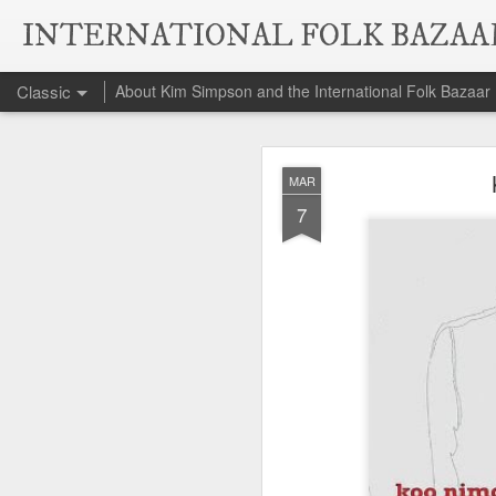
INTERNATIONAL FOLK BAZAA
Classic
About Kim Simpson and the International Folk Bazaar
Da
NOV
MAR
6
7