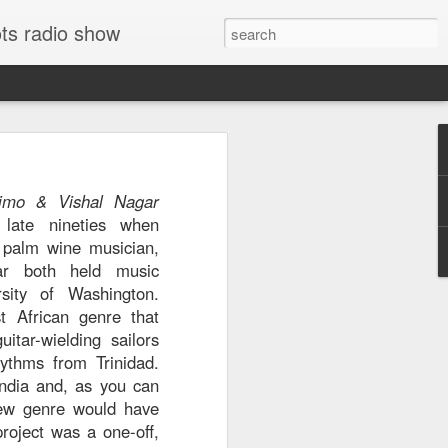
ts radio show
e El Harrachi's
74
is
imo & Vishal Nagar
virtually guarantees
late nineties when
 were released. The
 palm wine musician,
e Eastern music is
ar both held music
mented, even among
rsity of Washington.
s king of chaabi. El
t African genre that
ell known recorded
itar-wielding sailors
e '70s, when festival
ythms from Trinidad.
 an Algerian career
India and, as you can
ny years in France.
new genre would have
," but after listening,
roject was a one-off,
 dictionary to know