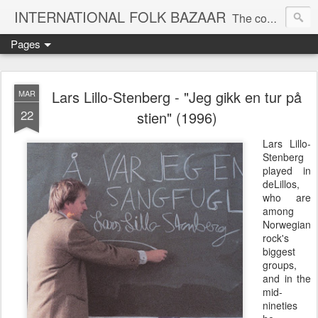
INTERNATIONAL FOLK BAZAAR
The companion blog to the KOOP-FM global roots radio show
Pages
Lars Lillo-Stenberg - "Jeg gikk en tur på
MAR
22
stien" (1996)
Lars Lillo-
Stenberg
played in
deLillos,
who are
among
Norwegian
rock's
biggest
groups,
and in the
mid-
nineties