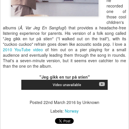
he
recorded
one of
those cool
children's
albums (
Å, Var Jeg En Sangfugl
) that provides a headache-free
listening experience for parents. His version of a folk song called
"Jeg gikk en tur på stien" ("I walked out on the trail"), with its
"cuckoo cuckoo" refrain goes down like acoustic soda pop. I love a
2010 YouTube video
of him out on a pier playing for a small
audience and eventually leading them through the song in rounds.
That's a seven-minute version, but it seems even catchier to me
than the one on the album.
"Jeg gikk en tur på stien"
Posted
22nd March 2016
by Unknown
Labels:
Norway