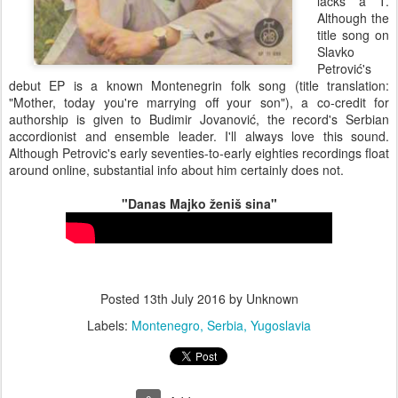
lacks a T.
Although the
title song on
Slavko
Petrović's
debut EP is a known Montenegrin folk song (title translation:
"Mother, today you're marrying off your son"), a co-credit for
authorship is given to Budimir Jovanović, the record's Serbian
accordionist and ensemble leader. I'll always love this sound.
Although Petrovic's early seventies-to-early eighties recordings float
around online, substantial info about him certainly does not.
"Danas Majko ženiš sina"
Posted
13th July 2016
by Unknown
Labels:
Montenegro
Serbia
Yugoslavia