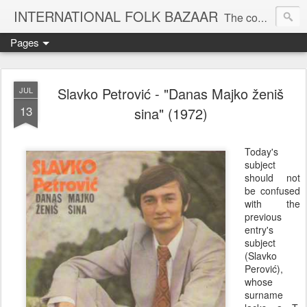
INTERNATIONAL FOLK BAZAAR
The companion blog to the KOOP-FM global roots radio show
Pages
Slavko Petrović - "Danas Majko ženiš
JUL
13
sina" (1972)
Today's
subject
should not
be confused
with the
previous
entry's
subject
(Slavko
Perović),
whose
surname