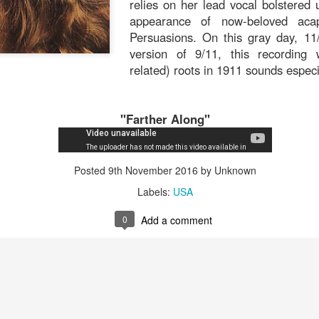
relies on her lead vocal bolstered 
that.
appearance of now-beloved acape
Persuasions. On this gray day, 11/
version of 9/11, this recording w
related) roots in 1911 sounds espec
Posted
6th November 2019
by Unknown
"Farther Along"
0
Add a comment
Posted
9th November 2016
by Unknown
Labels:
USA
0
Add a comment