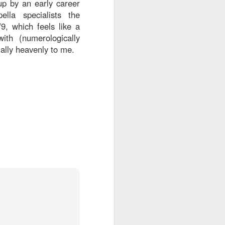
up by an early career
lla specialists the
9, which feels like a
ith (numerologically
ially heavenly to me.