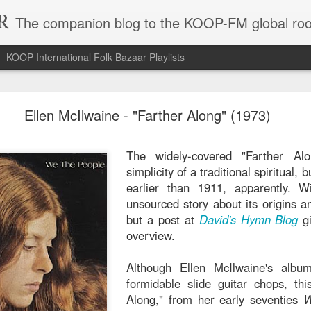
R
The companion blog to the KOOP-FM global roo
KOOP International Folk Bazaar Playlists
hmane El Harrachi - "Yal Bahja Yalbahya" (1974)
Ellen McIlwaine - "Farther Along" (1973)
A record like Dahman
a godsend in that it 
The widely-covered "Farther Al
the year the songs
simplicity of a traditional spiritual, 
balmy sea of Middl
earlier than 1911, apparently. Wi
notoriously undocu
unsourced story about its origins a
titans like Algeria'
but a post at
David's Hymn Blog
gi
Harrachi's most w
overview.
output happened in th
appearances gave him
Although Ellen McIlwaine's albu
resurgence after ma
formidable slide guitar chops, thi
The title refers to "joy
Along," from her early seventies
W
you wouldn't need a