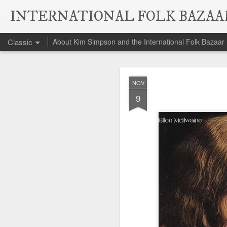
INTERNATIONAL FOLK BAZAA
Classic
About Kim Simpson and the International Folk Bazaar
Da
NOV
NOV
6
9