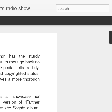
ts radio show
e El Harrachi's
74
is
virtually guarantees
ong" has the sturdy
 were released. The
but its roots go back no
e Eastern music is
kipedia tells a tidy,
mented, even among
nd copyrighted status,
s king of chaabi. El
ves a more thorough
ell known recorded
e '70s, when festival
 an Algerian career
ms all showcase her
ny years in France.
s version of "Farther
," but after listening,
e the People
album,
 dictionary to know